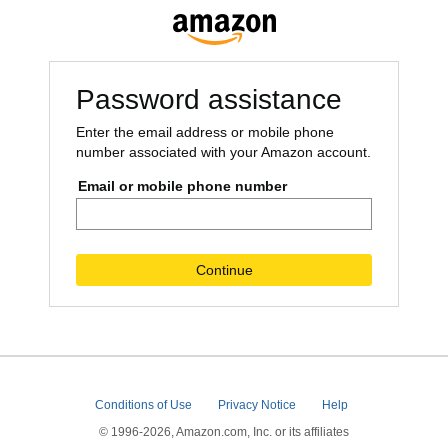
Password assistance
Enter the email address or mobile phone
number associated with your Amazon account.
Email or mobile phone number
Continue
Conditions of Use
Privacy Notice
Help
© 1996-2026, Amazon.com, Inc. or its affiliates