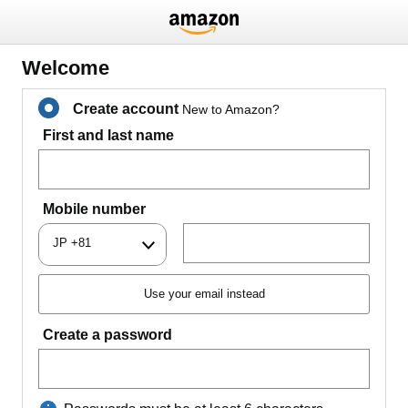
Welcome
Create account
New to Amazon?
First and last name
Mobile number
JP +81
Use your email instead
Create a password