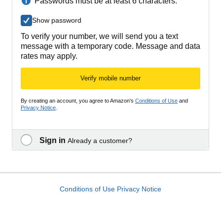
Passwords must be at least 6 characters.
Show password
To verify your number, we will send you a text
message with a temporary code. Message and data
rates may apply.
Verify mobile number
By creating an account, you agree to Amazon's
Conditions of Use
and
Privacy Notice
.
Sign in
Already a customer?
Conditions of Use
Privacy Notice